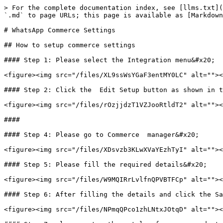
> For the complete documentation index, see [llms.txt](
`.md` to page URLs; this page is available as [Markdown
# WhatsApp Commerce Settings

## How to setup commerce settings

#### Step 1: Please select the Integration menu&#x20;

<figure><img src="/files/XL9ssWsYGaF3entMY0LC" alt=""><
#### Step 2: Click the  Edit Setup button as shown in t
<figure><img src="/files/rOzjjdzT1VZJooRtldT2" alt=""><
####

#### Step 4: Please go to Commerce  manager&#x20;

<figure><img src="/files/XDsvzb3KLwXVaYEzhTyI" alt=""><
#### Step 5: Please fill the required details&#x20;

<figure><img src="/files/W9MQIRrLvlfnQPVBTFCp" alt=""><
#### Step 6: After filling the details and click the Sa
<figure><img src="/files/NPmqQPco1zhLNtxJOtqD" alt=""><