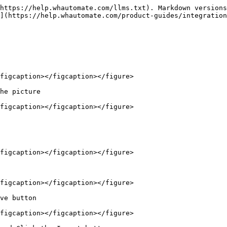
https://help.whautomate.com/llms.txt). Markdown versions
](https://help.whautomate.com/product-guides/integration
figcaption></figcaption></figure>

he picture

figcaption></figcaption></figure>

figcaption></figcaption></figure>

figcaption></figcaption></figure>

ve button

figcaption></figcaption></figure>
