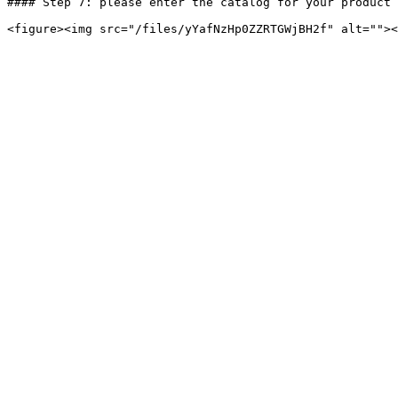
#### Step 7: please enter the catalog for your product 