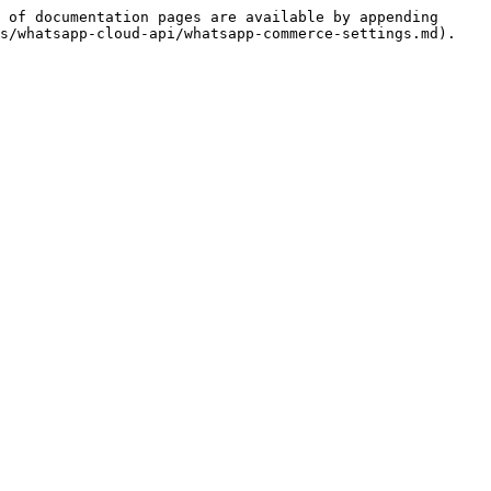
 of documentation pages are available by appending 
s/whatsapp-cloud-api/whatsapp-commerce-settings.md).
