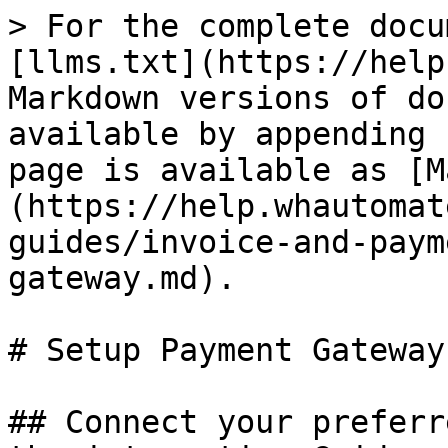
> For the complete docu
[llms.txt](https://help
Markdown versions of do
available by appending 
page is available as [M
(https://help.whautomat
guides/invoice-and-paym
gateway.md).

# Setup Payment Gateway

## Connect your preferr