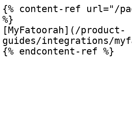
{% content-ref url="/pa
%}

[MyFatoorah](/product-
guides/integrations/myf