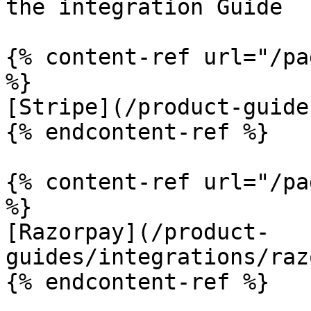
the integration Guide

{% content-ref url="/pa
%}

[Stripe](/product-guide
{% endcontent-ref %}

{% content-ref url="/pa
%}

[Razorpay](/product-
guides/integrations/raz
{% endcontent-ref %}
