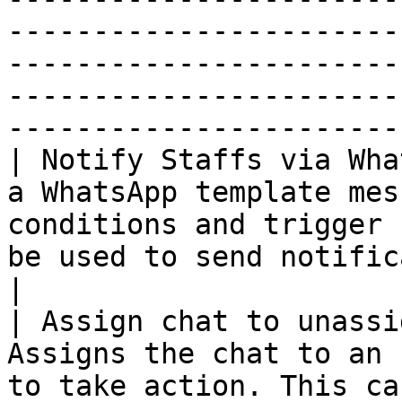
-----------------------
-----------------------
-----------------------
-----------------------
| Notify Staffs via Wha
a WhatsApp template mes
conditions and trigger 
be used to send notifications to staffs.                                      
|

| Assign chat to unassi
Assigns the chat to an 
to take action. This ca