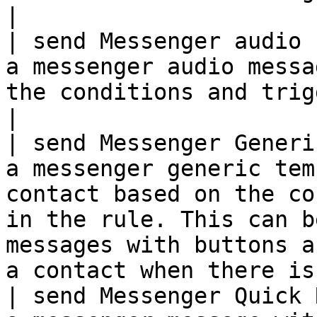
|

| send Messenger audio 
a messenger audio messa
the conditions and trigger setup in the rule.                                                   
|

| send Messenger Generi
a messenger generic tem
contact based on the co
in the rule. This can b
messages with buttons a
a contact when there is
| send Messenger Quick 