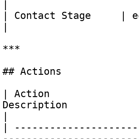
|

| Contact Stage     | equals, not equals                                                         
|

***

## Actions

| Action               
Description                                                                                                                                                                                                                                        
|

| ---------------------
-----------------------