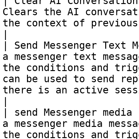
| Clear AI Conversation
Clears the AI conversat
the context of previous conversations.                                                                               
|

| Send Messenger Text M
a messenger text messag
the conditions and trig
can be used to send rep
there is an active session.                                                   
|

| send Messenger media 
a messenger media messa
the conditions and trigger setup in the rule.                                                   