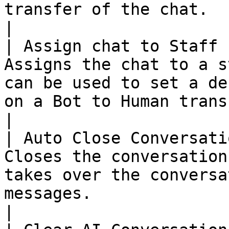
transfer of the chat.                                                                                                                        
|

| Assign chat to Staff 
Assigns the chat to a s
can be used to set a de
on a Bot to Human transfer of the chat.                                               
|

| Auto Close Conversati
Closes the conversation
takes over the conversa
messages.                                                                                                                                        
|
