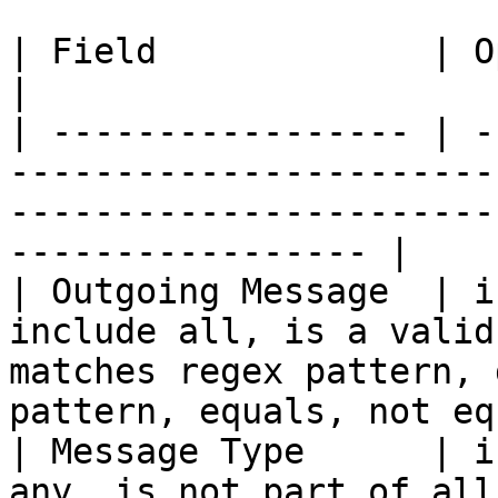
| Field             | Operators                                                                                              
|

| ----------------- | -
-----------------------
-----------------------
----------------- |

| Outgoing Message  | i
include all, is a valid
matches regex pattern, 
pattern, equals, not eq
| Message Type      | i
any, is not part of all                                                                                                