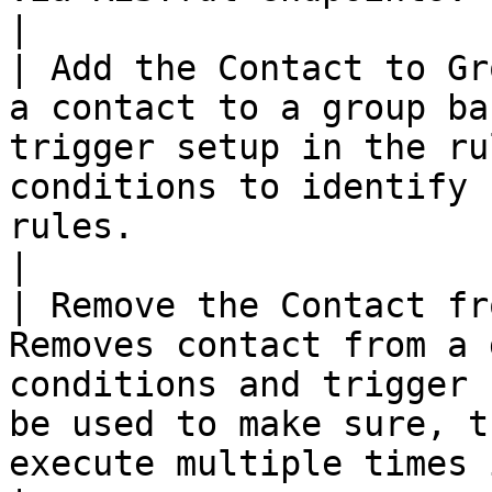
|

| Add the Contact to Gr
a contact to a group ba
trigger setup in the ru
conditions to identify 
rules.                                                                                          
|

| Remove the Contact fr
Removes contact from a 
conditions and trigger 
be used to make sure, t
execute multiple times in a flow.                                        