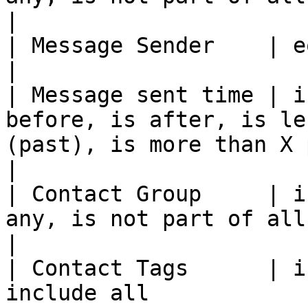
|

| Message Sender    | equals, not equals                                                         
|

| Message sent time | i
before, is after, is le
(past), is more than X period ago (past)      
|

| Contact Group     | i
any, is not part of all                                                                                                
|

| Contact Tags      | i
include all                                                                                                                