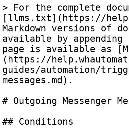
> For the complete docu
[llms.txt](https://help
Markdown versions of do
available by appending 
page is available as [M
(https://help.whautomat
guides/automation/trigg
messages.md).

# Outgoing Messenger Me
## Conditions
