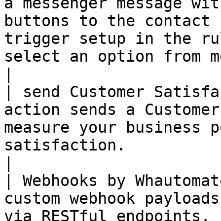
a messenger message wit
buttons to the contact 
trigger setup in the ru
select an option from menu.                                                    
|

| send Customer Satisfa
action sends a Customer
measure your business p
satisfaction.                                                                                                                                   
|

| Webhooks by Whautomat
custom webhook payloads
via RESTful endpoints.                                                                                                                                                                       