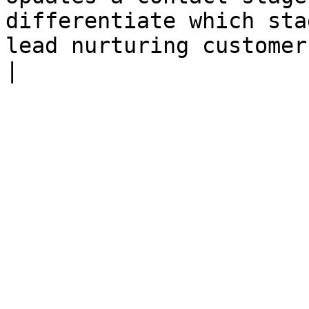
differentiate which sta
lead nurturing customer journey.                                                                                