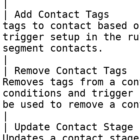
|

| Add Contact Tags     
tags to contact based o
trigger setup in the ru
segment contacts.                                                                                                                                  
|

| Remove Contact Tags  
Removes tags from a con
conditions and trigger 
be used to remove a contact from a segment.                                      
|

| Update Contact Stage 
Updates a contact stage