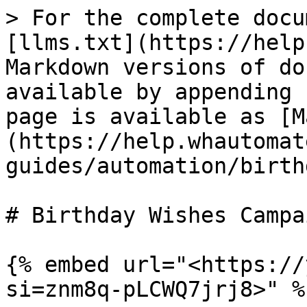
> For the complete docu
[llms.txt](https://help
Markdown versions of do
available by appending 
page is available as [M
(https://help.whautomat
guides/automation/birth
# Birthday Wishes Campai
{% embed url="<https://