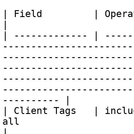
| Field         | Operators                                                                                                                                                                                                                                               
|

| ------------- | -----
-----------------------
-----------------------
-----------------------
-----------------------
-----------------------
---------- |

| Client Tags   | inclu
all                                                                                                                                                                                                                                                                   
|
