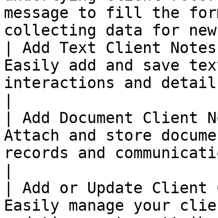
message to fill the for
collecting data for new
| Add Text Client Notes
Easily add and save tex
interactions and details.                                                                                                    
|

| Add Document Client N
Attach and store docume
records and communications.                                                                                       
|

| Add or Update Client 
Easily manage your clie