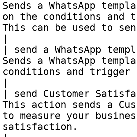
Sends a WhatsApp templa
on the conditions and t
This can be used to send notifications
|

| send a WhatsApp templ
Sends a WhatsApp templa
conditions and trigger setup in the rule.                                  
|

| send Customer Satisfa
This action sends a Cus
to measure your busines
satisfaction.                                                                    