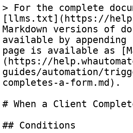
> For the complete docu
[llms.txt](https://help
Markdown versions of do
available by appending 
page is available as [M
(https://help.whautomat
guides/automation/trigg
completes-a-form.md).

# When a Client Complet
## Conditions
