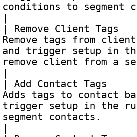
conditions to segment clients in subseq
|

| Remove Client Tags   
Remove tags from client
and trigger setup in th
remove client from a segment.                                   
|

| Add Contact Tags     
Adds tags to contact ba
trigger setup in the ru
segment contacts.                                                                   
|
