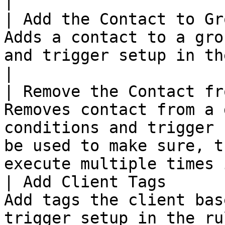
|

| Add the Contact to Gr
Adds a contact to a gro
and trigger setup in the rule.                                                                      
|

| Remove the Contact fr
Removes contact from a 
conditions and trigger 
be used to make sure, t
execute multiple times 
| Add Client Tags      
Add tags the client bas
trigger setup in the ru