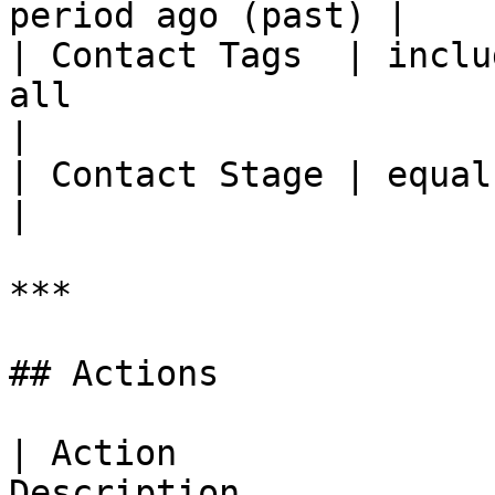
period ago (past) |

| Contact Tags  | inclu
all                                                                                                                                                                                                                                                                   
|

| Contact Stage | equals, not equals                                                                                                                                                                    
|

***

## Actions

| Action               
Description                                                                                                                                                                         