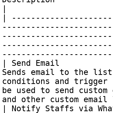
|

| ---------------------
-----------------------
-----------------------
-----------------------
-----------------------
| Send Email           
Sends email to the list
conditions and trigger 
be used to send custom 
and other custom email 
| Notify Staffs via Wha