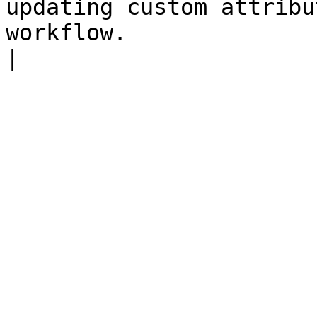
updating custom attribu
workflow.                                                                        