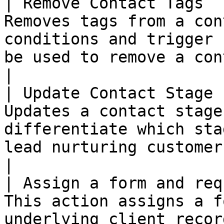
| Remove Contact Tags  
Removes tags from a con
conditions and trigger 
be used to remove a contact from a segment.    
|

| Update Contact Stage 
Updates a contact stage
differentiate which sta
lead nurturing customer journey.                                   
|

| Assign a form and req
This action assigns a f
underlying client recor