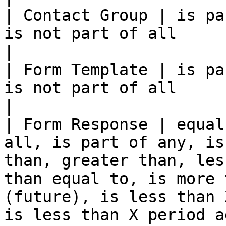
| Contact Group | is pa
is not part of all                                                                                                                                                                                                                                                   
|

| Form Template | is pa
is not part of all                                                                                                                                                                                                                                                   
|

| Form Response | equal
all, is part of any, is
than, greater than, les
than equal to, is more 
(future), is less than 
is less than X period a