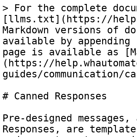
> For the complete docu
[llms.txt](https://help
Markdown versions of do
available by appending 
page is available as [M
(https://help.whautomat
guides/communication/ca
# Canned Responses

Pre-designed messages, 
Responses, are template