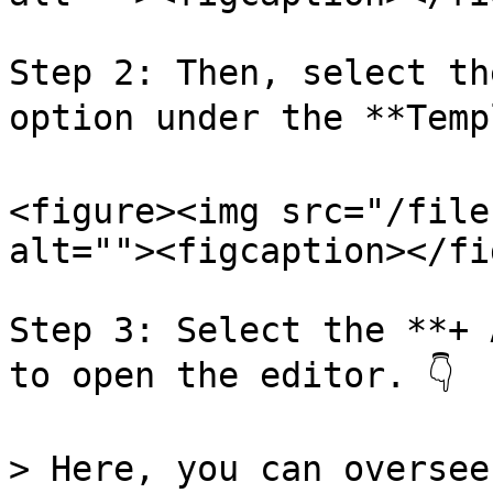
Step 2: Then, select th
option under the **Templ
<figure><img src="/file
alt=""><figcaption></fi
Step 3: Select the **+ 
to open the editor. 👇

> Here, you can oversee