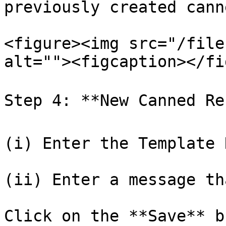
previously created cann
<figure><img src="/file
alt=""><figcaption></fi
Step 4: **New Canned Res
(i) Enter the Template 
(ii) Enter a message th
Click on the **Save** b