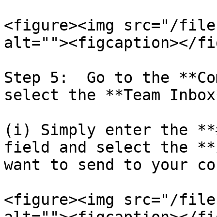
<figure><img src="/file
alt=""><figcaption></fi
Step 5:  Go to the **Co
select the **Team Inbox
(i) Simply enter the **
field and select the **
want to send to your co
<figure><img src="/file