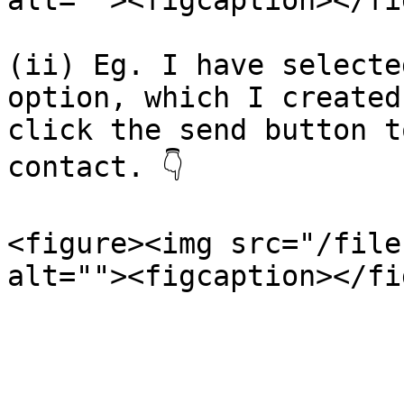
alt=""><figcaption></fi
(ii) Eg. I have selecte
option, which I created
click the send button t
contact. 👇

<figure><img src="/file