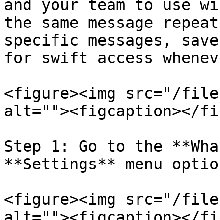
and your team to use wi
the same message repeat
specific messages, save
for swift access whenev
<figure><img src="/file
alt=""><figcaption></fi
Step 1: Go to the **Wha
**Settings** menu option
<figure><img src="/file
alt=""><figcaption></fi