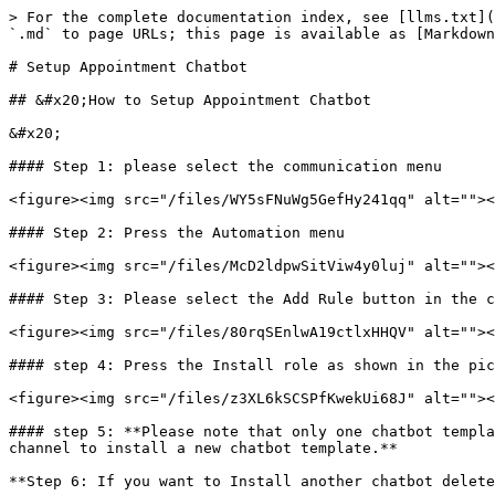
> For the complete documentation index, see [llms.txt](
`.md` to page URLs; this page is available as [Markdown
# Setup Appointment Chatbot

## &#x20;How to Setup Appointment Chatbot

&#x20;

#### Step 1: please select the communication menu

<figure><img src="/files/WY5sFNuWg5GefHy241qq" alt=""><
#### Step 2: Press the Automation menu

<figure><img src="/files/McD2ldpwSitViw4y0luj" alt=""><
#### Step 3: Please select the Add Rule button in the c
<figure><img src="/files/80rqSEnlwA19ctlxHHQV" alt=""><
#### step 4: Press the Install role as shown in the pic
<figure><img src="/files/z3XL6kSCSPfKwekUi68J" alt=""><
#### step 5: **Please note that only one chatbot templa
channel to install a new chatbot template.**

**Step 6: If you want to Install another chatbot delete