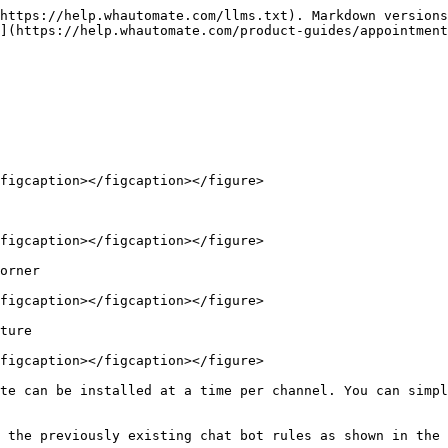
https://help.whautomate.com/llms.txt). Markdown versions
](https://help.whautomate.com/product-guides/appointment
figcaption></figcaption></figure>

figcaption></figcaption></figure>

orner

figcaption></figcaption></figure>

ture

figcaption></figcaption></figure>

te can be installed at a time per channel. You can simpl
 the previously existing chat bot rules as shown in the 