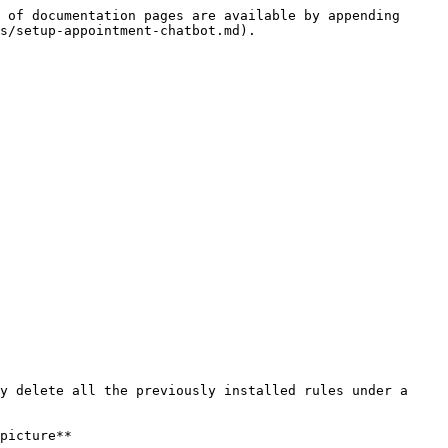
 of documentation pages are available by appending 
s/setup-appointment-chatbot.md).

y delete all the previously installed rules under a 
picture**
